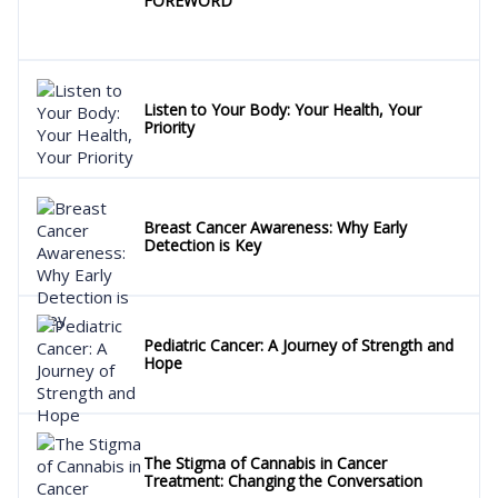
FOREWORD
Listen to Your Body: Your Health, Your
Priority
Breast Cancer Awareness: Why Early
Detection is Key
Pediatric Cancer: A Journey of Strength and
Hope
The Stigma of Cannabis in Cancer
Treatment: Changing the Conversation