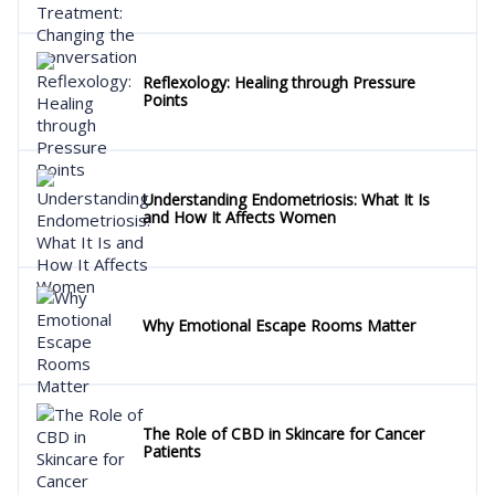
Reflexology: Healing through Pressure
Points
Understanding Endometriosis: What It Is
and How It Affects Women
Why Emotional Escape Rooms Matter
The Role of CBD in Skincare for Cancer
Patients