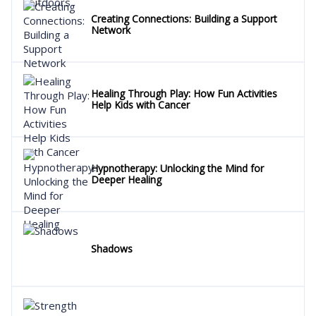
Creating Connections: Building a Support
Network
Healing Through Play: How Fun Activities
Help Kids with Cancer
Hypnotherapy: Unlocking the Mind for
Deeper Healing
Shadows