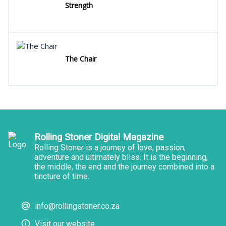
Strength
The Chair
Rolling Stoner Digital Magazine
Rolling Stoner is a journey of love, passion,
adventure and ultimately bliss. It is the beginning,
the middle, the end and the journey combined into a
tincture of time.
info@rollingstoner.co.za
Visit our website