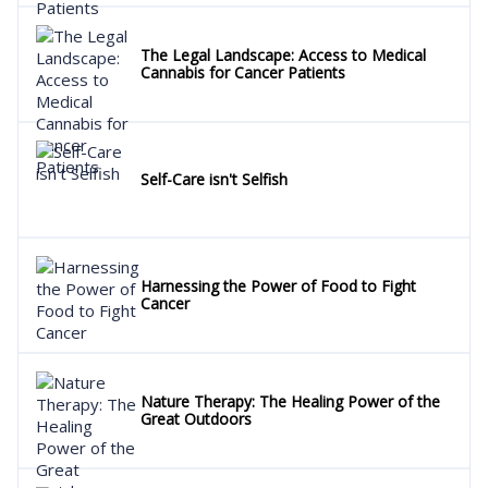
The Legal Landscape: Access to Medical
Cannabis for Cancer Patients
Self-Care isn't Selfish
Harnessing the Power of Food to Fight
Cancer
Nature Therapy: The Healing Power of the
Great Outdoors