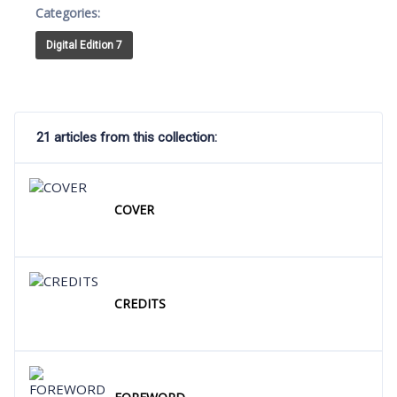
Categories:
Digital Edition 7
21 articles from this collection:
COVER
CREDITS