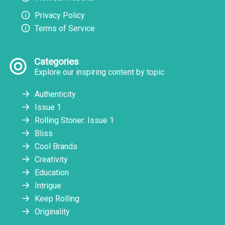
Privacy Policy
Terms of Service
Categories
Explore our inspiring content by topic
Authenticity
Issue 1
Rolling Stoner: Issue 1
Bliss
Cool Brands
Creativity
Education
Intrigue
Keep Rolling
Originality