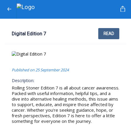
Digital Edition 7
READ
Published on
25 September 2024
Description:
Rolling Stoner Edition 7 is all about cancer awareness.
Packed with useful information, helpful tips, and a
dive into alternative healing methods, this issue aims
to support, educate, and inspire those affected by
cancer. Whether you're seeking guidance, hope, or
fresh perspectives, Edition 7 is here to offer a little
something for everyone on the journey.