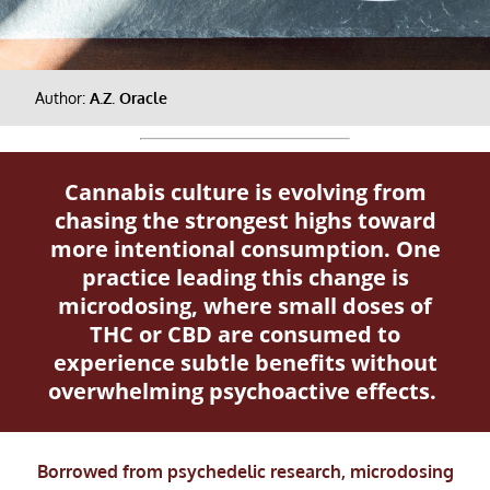
Author:
A.Z. Oracle
Cannabis culture is evolving from
chasing the strongest highs toward
more intentional consumption. One
practice leading this change is
microdosing, where small doses of
THC or CBD are consumed to
experience subtle benefits without
overwhelming psychoactive effects.
Borrowed from psychedelic research, microdosing