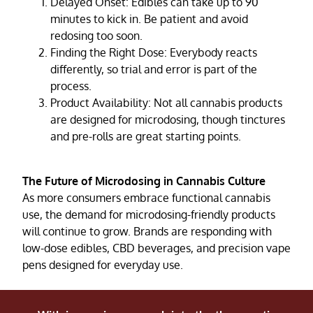
Delayed Onset: Edibles can take up to 90
minutes to kick in. Be patient and avoid
redosing too soon.
Finding the Right Dose: Everybody reacts
differently, so trial and error is part of the
process.
Product Availability: Not all cannabis products
are designed for microdosing, though tinctures
and pre-rolls are great starting points.
The Future of Microdosing in Cannabis Culture
As more consumers embrace functional cannabis
use, the demand for microdosing-friendly products
will continue to grow. Brands are responding with
low-dose edibles, CBD beverages, and precision vape
pens designed for everyday use.