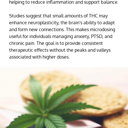
helping to reduce inflammation and support balance.
Studies suggest that small amounts of THC may
enhance neuroplasticity, the brain's ability to adapt
and form new connections. This makes microdosing
useful for individuals managing anxiety, PTSD, and
chronic pain. The goal is to provide consistent
therapeutic effects without the peaks and valleys
associated with higher doses.