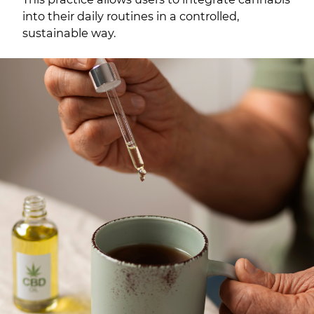
into their daily routines in a controlled,
sustainable way.