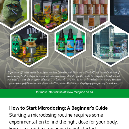
How to Start Microdosing: A Beginner's Guide
Starting a microdosing routine requires some
experimentation to find the right dose for your body.
Here's a step-by-step guide to get started: