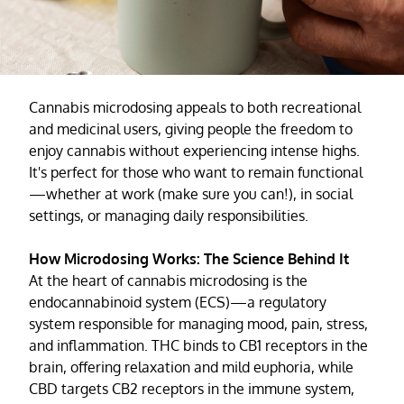
Cannabis microdosing appeals to both recreational
and medicinal users, giving people the freedom to
enjoy cannabis without experiencing intense highs.
It's perfect for those who want to remain functional
—whether at work (make sure you can!), in social
settings, or managing daily responsibilities.
How Microdosing Works: The Science Behind It
At the heart of cannabis microdosing is the
endocannabinoid system (ECS)—a regulatory
system responsible for managing mood, pain, stress,
and inflammation. THC binds to CB1 receptors in the
brain, offering relaxation and mild euphoria, while
CBD targets CB2 receptors in the immune system,