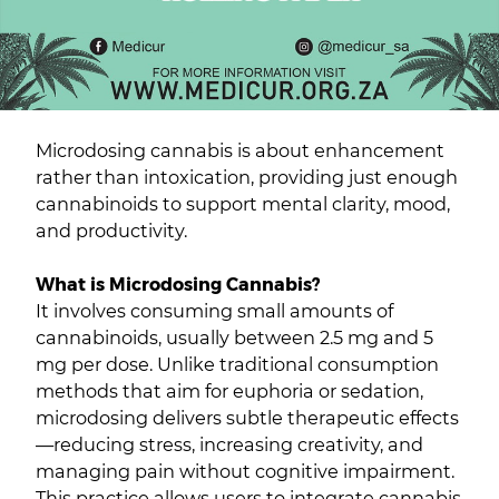
Microdosing cannabis is about enhancement
rather than intoxication, providing just enough
cannabinoids to support mental clarity, mood,
and productivity.
What is Microdosing Cannabis?
It involves consuming small amounts of
cannabinoids, usually between 2.5 mg and 5
mg per dose. Unlike traditional consumption
methods that aim for euphoria or sedation,
microdosing delivers subtle therapeutic effects
—reducing stress, increasing creativity, and
managing pain without cognitive impairment.
This practice allows users to integrate cannabis