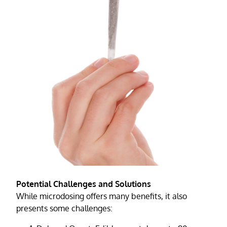
Potential Challenges and Solutions
While microdosing offers many benefits, it also
presents some challenges: