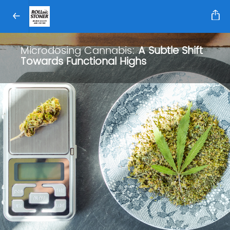
Microdosing Cannabis:
A Subtle Shift
Towards Functional Highs