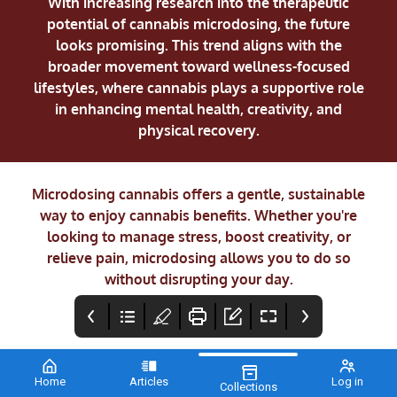
With increasing research into the therapeutic
potential of cannabis microdosing, the future
looks promising. This trend aligns with the
broader movement toward wellness-focused
lifestyles, where cannabis plays a supportive role
in enhancing mental health, creativity, and
physical recovery.
Microdosing cannabis offers a gentle, sustainable
way to enjoy cannabis benefits. Whether you're
looking to manage stress, boost creativity, or
relieve pain, microdosing allows you to do so
without disrupting your day.
Home
Articles
Log in
Collections