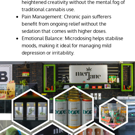
heightened creativity without the mental fog of
traditional cannabis use.
Pain Management: Chronic pain sufferers
benefit from ongoing relief without the
sedation that comes with higher doses.
Emotional Balance: Microdosing helps stabilise
moods, making it ideal for managing mild
depression or irritability.