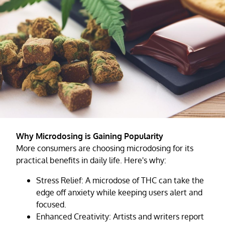
Why Microdosing is Gaining Popularity
More consumers are choosing microdosing for its
practical benefits in daily life. Here's why:
Stress Relief: A microdose of THC can take the
edge off anxiety while keeping users alert and
focused.
Enhanced Creativity: Artists and writers report