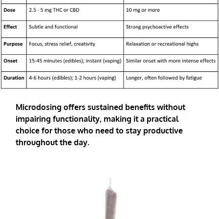
Microdosing offers sustained benefits without
impairing functionality, making it a practical
choice for those who need to stay productive
throughout the day.