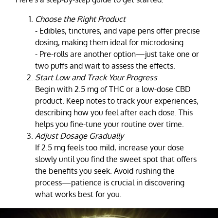
Choose the Right Product
- Edibles, tinctures, and vape pens offer precise
dosing, making them ideal for microdosing.
- Pre-rolls are another option—just take one or
two puffs and wait to assess the effects.
Start Low and Track Your Progress
Begin with 2.5 mg of THC or a low-dose CBD
product. Keep notes to track your experiences,
describing how you feel after each dose. This
helps you fine-tune your routine over time.
Adjust Dosage Gradually
If 2.5 mg feels too mild, increase your dose
slowly until you find the sweet spot that offers
the benefits you seek. Avoid rushing the
process—patience is crucial in discovering
what works best for you.