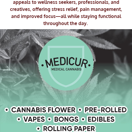
appeals to wellness seekers, professionals, and
creatives, offering stress relief, pain management,
and improved focus—all while staying functional
throughout the day.