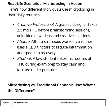
Real-Life Scenarios: Microdosing in Action
Here's how different individuals use microdosing in
their daily routines:
Creative Professional:
A graphic designer takes
2.5 mg THC before brainstorming sessions,
unlocking new ideas and creative solutions.
Athlete:
After a strenuous workout, a runner
uses a CBD tincture to reduce inflammation
and speed up recovery.
Student:
A law student takes microdoses of
THC during exam prep to stay calm and
focused under pressure.
Microdosing vs. Traditional Cannabis Use: What's
the Difference?