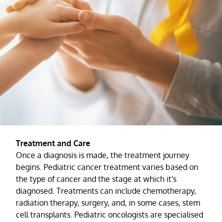
Treatment and Care
Once a diagnosis is made, the treatment journey
begins. Pediatric cancer treatment varies based on
the type of cancer and the stage at which it's
diagnosed. Treatments can include chemotherapy,
radiation therapy, surgery, and, in some cases, stem
cell transplants. Pediatric oncologists are specialised