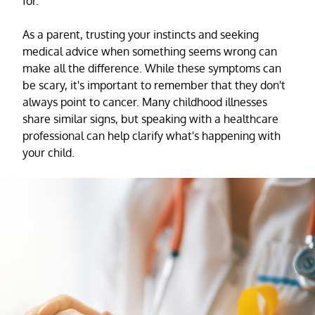
for.
As a parent, trusting your instincts and seeking
medical advice when something seems wrong can
make all the difference. While these symptoms can
be scary, it's important to remember that they don't
always point to cancer. Many childhood illnesses
share similar signs, but speaking with a healthcare
professional can help clarify what's happening with
your child.