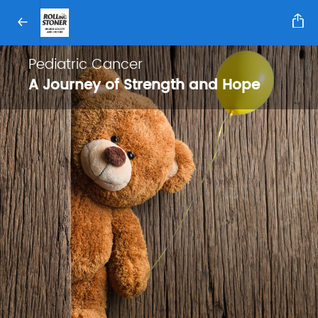
Pediatric Cancer
A Journey of Strength and Hope