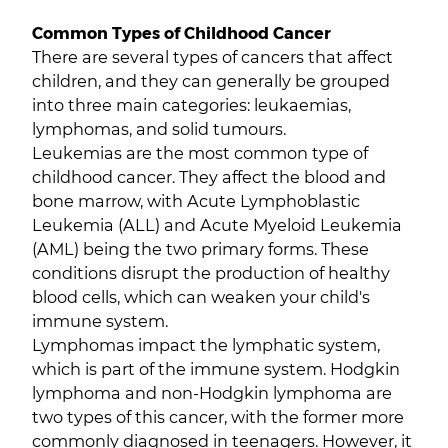
Common Types of Childhood Cancer
There are several types of cancers that affect
children, and they can generally be grouped
into three main categories: leukaemias,
lymphomas, and solid tumours.
Leukemias are the most common type of
childhood cancer. They affect the blood and
bone marrow, with Acute Lymphoblastic
Leukemia (ALL) and Acute Myeloid Leukemia
(AML) being the two primary forms. These
conditions disrupt the production of healthy
blood cells, which can weaken your child's
immune system.
Lymphomas impact the lymphatic system,
which is part of the immune system. Hodgkin
lymphoma and non-Hodgkin lymphoma are
two types of this cancer, with the former more
commonly diagnosed in teenagers. However, it