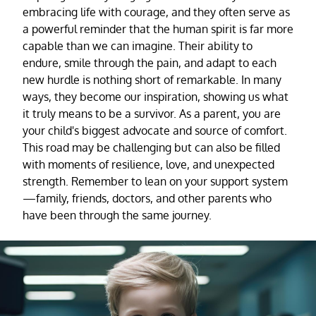
embracing life with courage, and they often serve as
a powerful reminder that the human spirit is far more
capable than we can imagine. Their ability to
endure, smile through the pain, and adapt to each
new hurdle is nothing short of remarkable. In many
ways, they become our inspiration, showing us what
it truly means to be a survivor. As a parent, you are
your child's biggest advocate and source of comfort.
This road may be challenging but can also be filled
with moments of resilience, love, and unexpected
strength. Remember to lean on your support system
—family, friends, doctors, and other parents who
have been through the same journey.