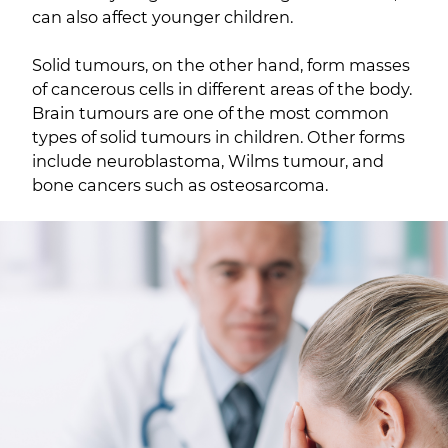
can also affect younger children.
Solid tumours, on the other hand, form masses
of cancerous cells in different areas of the body.
Brain tumours are one of the most common
types of solid tumours in children. Other forms
include neuroblastoma, Wilms tumour, and
bone cancers such as osteosarcoma.