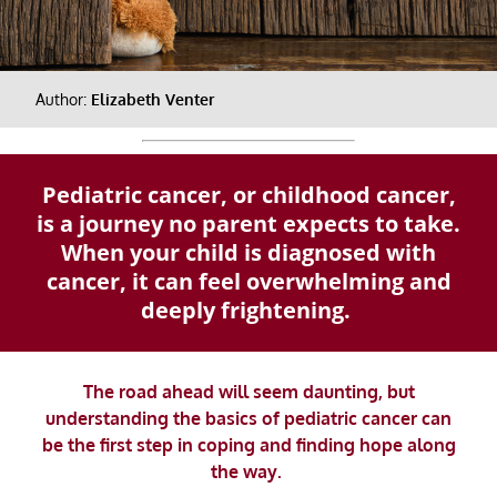
Author:
Elizabeth Venter
Pediatric cancer, or childhood cancer,
is a journey no parent expects to take.
When your child is diagnosed with
cancer, it can feel overwhelming and
deeply frightening.
The road ahead will seem daunting, but
understanding the basics of pediatric cancer can
be the first step in coping and finding hope along
the way.