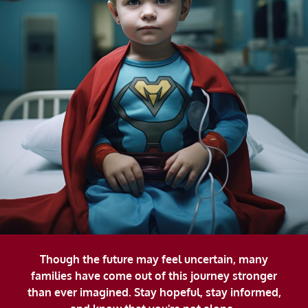
Though the future may feel uncertain, many
families have come out of this journey stronger
than ever imagined. Stay hopeful, stay informed,