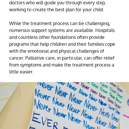
doctors who will guide you through every step,
working to create the best plan for your child.
While the treatment process can be challenging,
numerous support systems are available. Hospitals
and countless other foundations often provide
programs that help children and their families cope
with the emotional and physical challenges of
cancer. Palliative care, in particular, can offer relief
from symptoms and make the treatment process a
little easier.