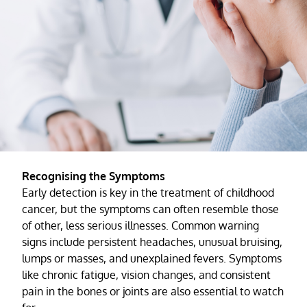
Recognising the Symptoms
Early detection is key in the treatment of childhood
cancer, but the symptoms can often resemble those
of other, less serious illnesses. Common warning
signs include persistent headaches, unusual bruising,
lumps or masses, and unexplained fevers. Symptoms
like chronic fatigue, vision changes, and consistent
pain in the bones or joints are also essential to watch