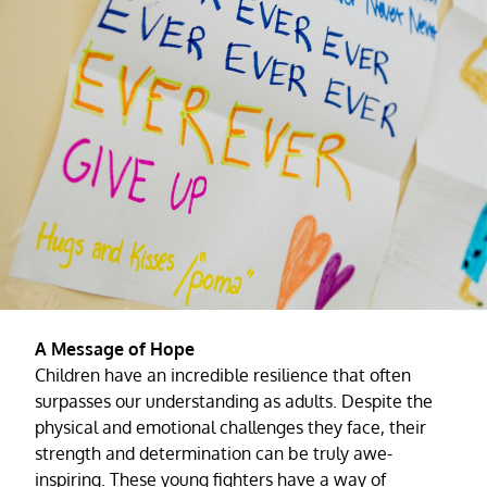
A Message of Hope
Children have an incredible resilience that often
surpasses our understanding as adults. Despite the
physical and emotional challenges they face, their
strength and determination can be truly awe-
inspiring. These young fighters have a way of