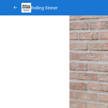
Rolling Stoner