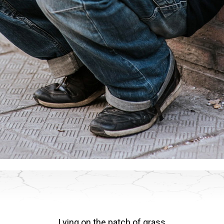
Lying on the patch of grass