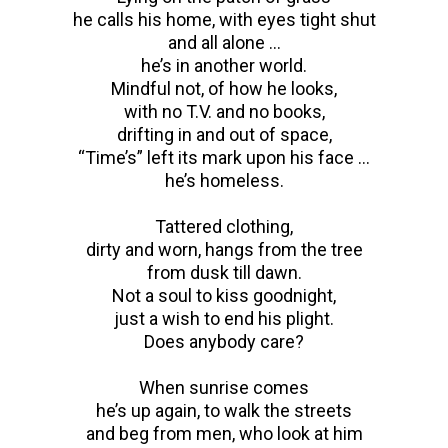
he calls his home, with eyes tight shut
and all alone …
he’s in another world.
Mindful not, of how he looks,
with no T.V. and no books,
drifting in and out of space,
“Time’s” left its mark upon his face …
he’s homeless.
Tattered clothing,
dirty and worn, hangs from the tree
from dusk till dawn.
Not a soul to kiss goodnight,
just a wish to end his plight.
Does anybody care?
When sunrise comes
he’s up again, to walk the streets
and beg from men, who look at him