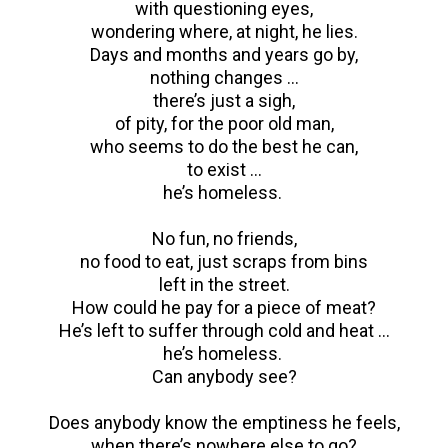
with questioning eyes,
wondering where, at night, he lies.
Days and months and years go by,
nothing changes …
there’s just a sigh,
of pity, for the poor old man,
who seems to do the best he can,
to exist …
he’s homeless.
No fun, no friends,
no food to eat, just scraps from bins
left in the street.
How could he pay for a piece of meat?
He’s left to suffer through cold and heat …
he’s homeless.
Can anybody see?
Does anybody know the emptiness he feels,
when there’s nowhere else to go?