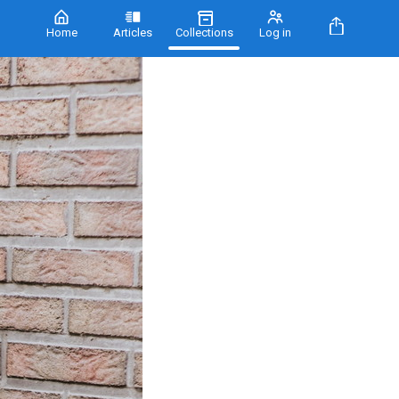
Home
Articles
Collections
Log in