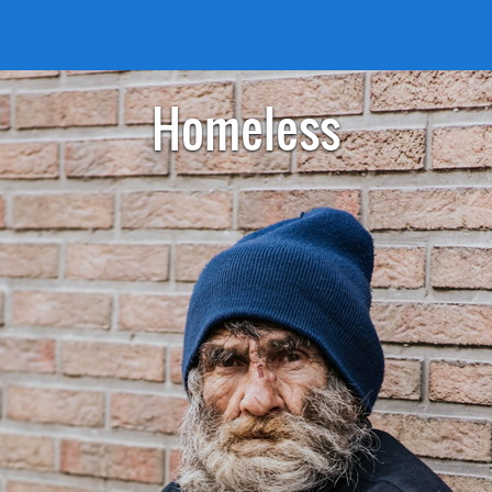
Homeless