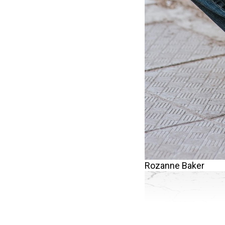
Rozanne Baker