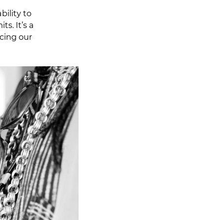
ility to
s. It’s a
icing our