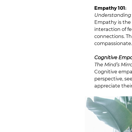
Empathy 101:
Understanding 
Empathy is the 
interaction of f
connections. Th
compassionate.
Cognitive Empa
The Mind’s Mirr
Cognitive empat
perspective, se
appreciate their