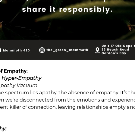
of Empathy:
o Hyper-Empathy
mpathy Vacuum
he spectrum lies apathy, the absence of empathy. It’s th
n we’re disconnected from the emotions and experience
lent killer of connection, leaving relationships empty a
hy: