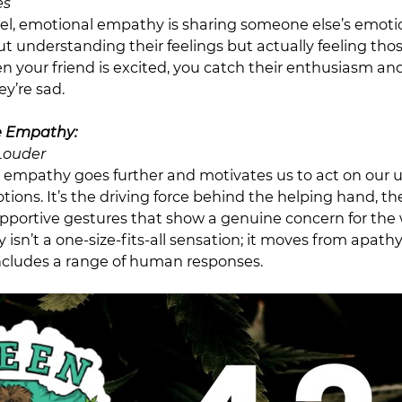
es
el, emotional empathy is sharing someone else’s emoti
out understanding their feelings but actually feeling th
 your friend is excited, you catch their enthusiasm and
y’re sad.
 Empathy:
Louder
empathy goes further and motivates us to act on our 
ions. It’s the driving force behind the helping hand, t
upportive gestures that show a genuine concern for the 
isn’t a one-size-fits-all sensation; it moves from apath
cludes a range of human responses.