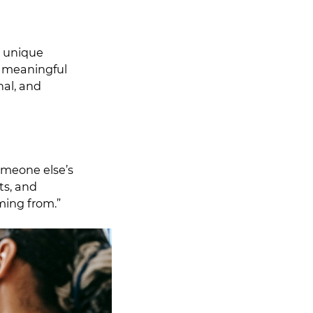
A unique
of meaningful
nal, and
omeone else’s
ts, and
ming from.”