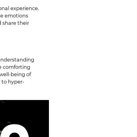
onal experience.
ose emotions
 share their
understanding
he comforting
well-being of
y to hyper-