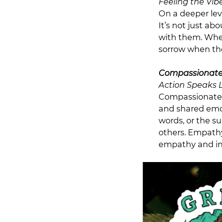
Feeling the Vib
On a deeper lev
It’s not just ab
with them. When
sorrow when the
Compassionate
Action Speaks 
Compassionate 
and shared emot
words, or the s
others. Empathy 
empathy and in