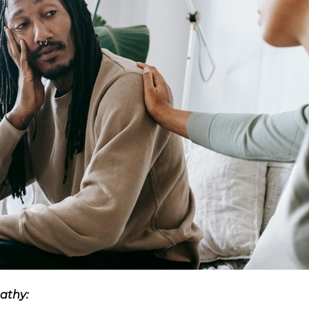
athy: