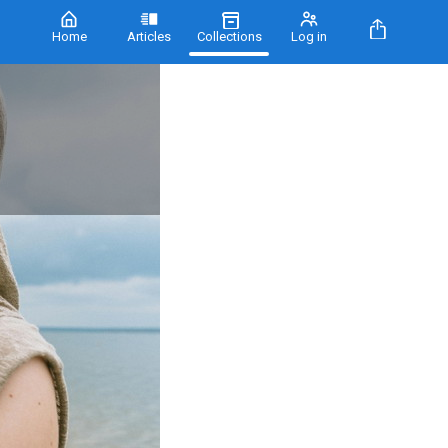
Home
Articles
Collections
Log in