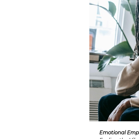
Emotional Emp