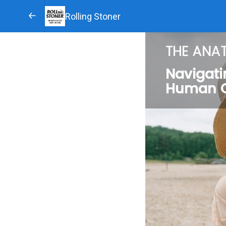
Rolling Stoner
THE ANA
Navigati
Human 