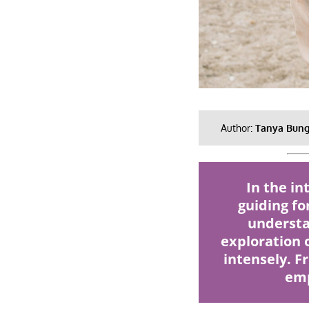
Author:
Tanya Bun
In the i
guiding fo
understa
exploration o
intensely. F
emp