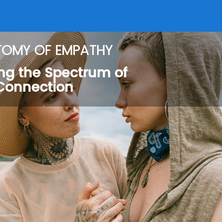
TOMY OF EMPATHY
ng the Spectrum of
Connection