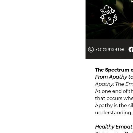
The Spectrum 
From Apathy t
Apathy: The E
At one end of t
that occurs whe
Apathy is the si
understanding.
Healthy Empat