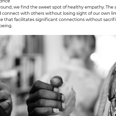
lance
round, we find the sweet spot of healthy empathy. The ab
onnect with others without losing sight of our own limit
e that facilitates significant connections without sacrif
being.