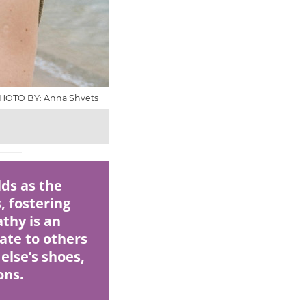
HOTO BY: Anna Shvets
ds as the
, fostering
thy is an
late to others
else’s shoes,
ons.