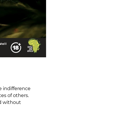
e indifference
s of others.
nd without