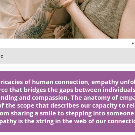
P
ge
ntricacies of human connection, empathy unfol
rce that bridges the gaps between individuals
nding and compassion. The anatomy of empa
f the scope that describes our capacity to re
rom sharing a smile to stepping into someone 
athy is the string in the web of our connecti