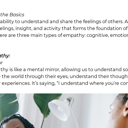
the Basics
ability to understand and share the feelings of others. 
eelings, insight, and activity that forms the foundation 
ere are three main types of empathy: cognitive, emotio
thy:
or
hy is like a mental mirror, allowing us to understand s
e the world through their eyes, understand their though
 experiences. It’s saying, “I understand where you’re co