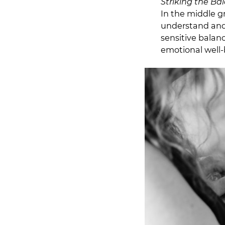
Striking the Ba
In the middle g
understand and c
sensitive balanc
emotional well-