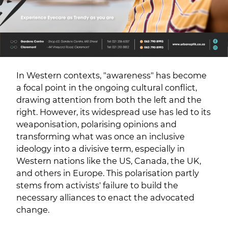
In Western contexts, "awareness" has become
a focal point in the ongoing cultural conflict,
drawing attention from both the left and the
right. However, its widespread use has led to its
weaponisation, polarising opinions and
transforming what was once an inclusive
ideology into a divisive term, especially in
Western nations like the US, Canada, the UK,
and others in Europe. This polarisation partly
stems from activists' failure to build the
necessary alliances to enact the advocated
change.