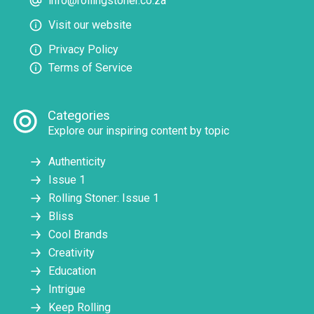
info@rollingstoner.co.za
Visit our website
Privacy Policy
Terms of Service
Categories
Explore our inspiring content by topic
Authenticity
Issue 1
Rolling Stoner: Issue 1
Bliss
Cool Brands
Creativity
Education
Intrigue
Keep Rolling