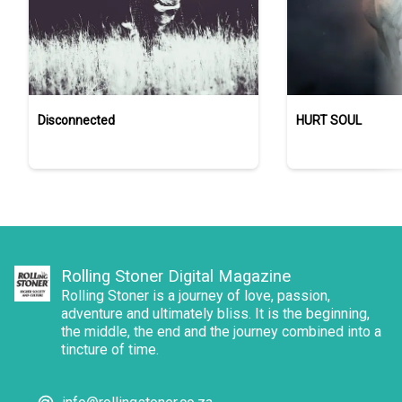
Disconnected
HURT SOUL
Rolling Stoner Digital Magazine
Rolling Stoner is a journey of love, passion,
adventure and ultimately bliss. It is the beginning,
the middle, the end and the journey combined into a
tincture of time.