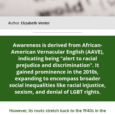
Author:
Elizabeth Venter
Awareness is derived from African-
American Vernacular English (AAVE),
indicating being "alert to racial
prejudice and discrimination". It
gained prominence in the 2010s,
expanding to encompass broader
social inequalities like racial injustice,
sexism, and denial of LGBT rights.
However, its roots stretch back to the 1940s in the