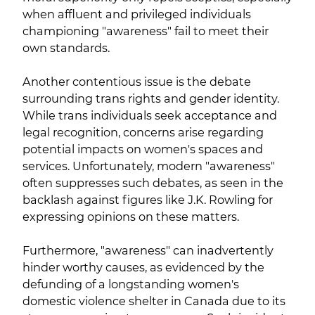
when affluent and privileged individuals
championing "awareness" fail to meet their
own standards.
Another contentious issue is the debate
surrounding trans rights and gender identity.
While trans individuals seek acceptance and
legal recognition, concerns arise regarding
potential impacts on women's spaces and
services. Unfortunately, modern "awareness"
often suppresses such debates, as seen in the
backlash against figures like J.K. Rowling for
expressing opinions on these matters.
Furthermore, "awareness" can inadvertently
hinder worthy causes, as evidenced by the
defunding of a longstanding women's
domestic violence shelter in Canada due to its