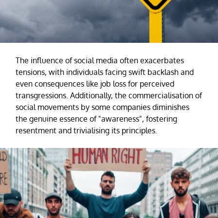
The influence of social media often exacerbates
tensions, with individuals facing swift backlash and
even consequences like job loss for perceived
transgressions. Additionally, the commercialisation of
social movements by some companies diminishes
the genuine essence of "awareness", fostering
resentment and trivialising its principles.