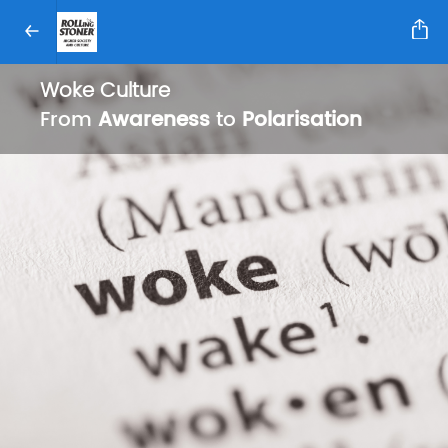
Woke Culture
From
Awareness
to
Polarisation