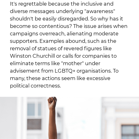
It's regrettable because the inclusive and
diverse messages underlying "awareness"
shouldn't be easily disregarded. So why has it
become so contentious? The issue arises when
campaigns overreach, alienating moderate
supporters. Examples abound, such as the
removal of statues of revered figures like
Winston Churchill or calls for companies to
eliminate terms like "mother" under
advisement from LGBTQ+ organisations. To
many, these actions seem like excessive
political correctness.