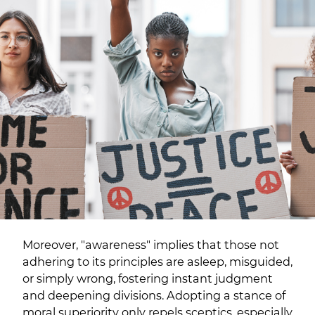
Moreover, "awareness" implies that those not
adhering to its principles are asleep, misguided,
or simply wrong, fostering instant judgment
and deepening divisions. Adopting a stance of
moral superiority only repels sceptics, especially