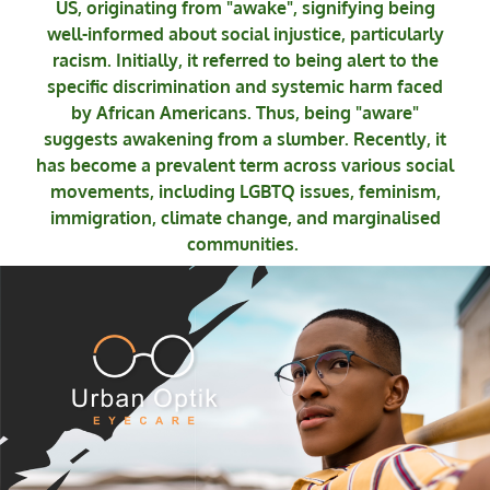
US, originating from "awake", signifying being
well-informed about social injustice, particularly
racism. Initially, it referred to being alert to the
specific discrimination and systemic harm faced
by African Americans. Thus, being "aware"
suggests awakening from a slumber. Recently, it
has become a prevalent term across various social
movements, including LGBTQ issues, feminism,
immigration, climate change, and marginalised
communities.