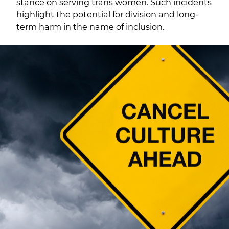
stance on serving trans women. Such incidents
highlight the potential for division and long-
term harm in the name of inclusion.