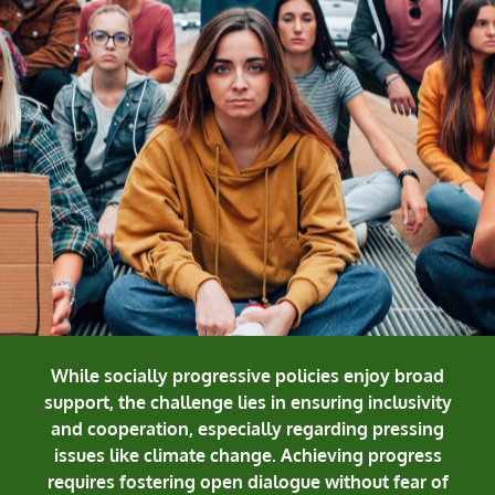
While socially progressive policies enjoy broad
support, the challenge lies in ensuring inclusivity
and cooperation, especially regarding pressing
issues like climate change. Achieving progress
requires fostering open dialogue without fear of