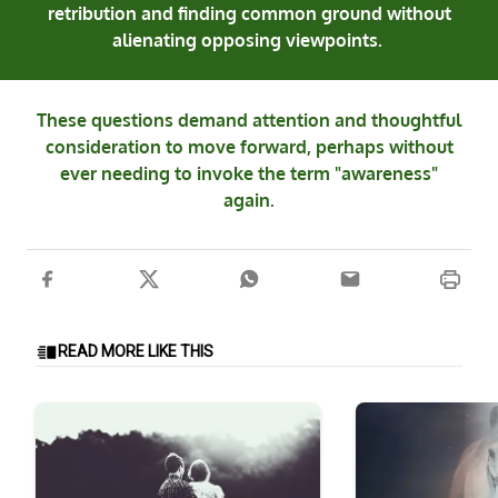
retribution and finding common ground without
alienating opposing viewpoints.
These questions demand attention and thoughtful
consideration to move forward, perhaps without
ever needing to invoke the term "awareness"
again.
READ MORE LIKE THIS