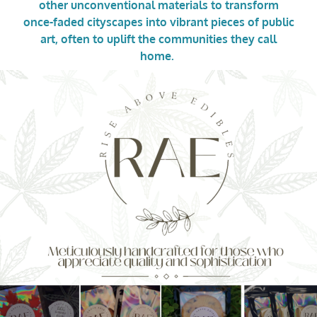
other unconventional materials to transform
once-faded cityscapes into vibrant pieces of public
art, often to uplift the communities they call
home.