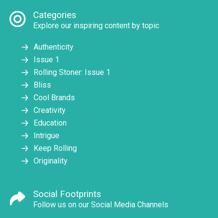
Categories
Explore our inspiring content by topic
Authenticity
Issue 1
Rolling Stoner: Issue 1
Bliss
Cool Brands
Creativity
Education
Intrigue
Keep Rolling
Originality
Social Footprints
Follow us on our Social Media Channels