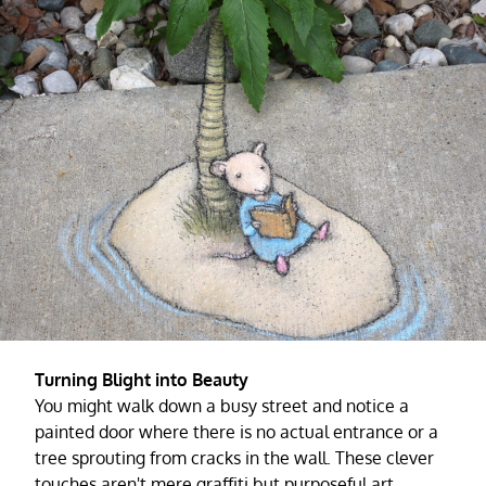
Turning Blight into Beauty
You might walk down a busy street and notice a
painted door where there is no actual entrance or a
tree sprouting from cracks in the wall. These clever
touches aren't mere graffiti but purposeful art