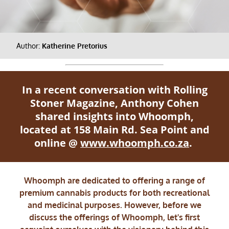
Author:
Katherine Pretorius
In a recent conversation with Rolling
Stoner Magazine, Anthony Cohen
shared insights into Whoomph,
located at 158 Main Rd. Sea Point and
online @
www.whoomph.co.za
.
Whoomph are dedicated to offering a range of
premium cannabis products for both recreational
and medicinal purposes. However, before we
discuss the offerings of Whoomph, let's first