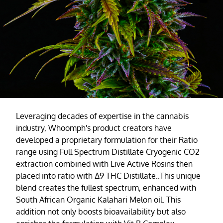
Leveraging decades of expertise in the cannabis
industry, Whoomph's product creators have
developed a proprietary formulation for their Ratio
range using Full Spectrum Distillate Cryogenic CO2
extraction combined with Live Active Rosins then
placed into ratio with ∆9 THC Distillate..This unique
blend creates the fullest spectrum, enhanced with
South African Organic Kalahari Melon oil. This
addition not only boosts bioavailability but also