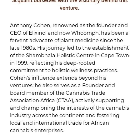
acquaint ourselves with the visionary behind this
venture.
Anthony Cohen, renowned as the founder and
CEO of Elixinol and now Whoomph, has been a
fervent advocate of plant medicine since the
late 1980s. His journey led to the establishment
of the Shambhala Holistic Centre in Cape Town
in 1999, reflecting his deep-rooted
commitment to holistic wellness practices.
Cohen's influence extends beyond his
ventures; he also serves as a Founder and
board member of the Cannabis Trade
Association Africa (CTAA), actively supporting
and championing the interests of the cannabis
industry across the continent and fostering
local and international trade for African
cannabis enterprises.