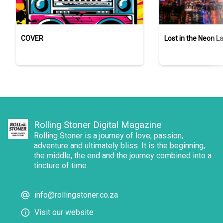
COVER
Lost in the Neon L
Rolling Stoner Digital Magazine
Rolling Stoner is a journey of love, passion,
adventure and ultimately bliss. It is the beginning,
the middle, the end and the journey combined into a
tincture of time.
info@rollingstoner.co.za
Visit our website