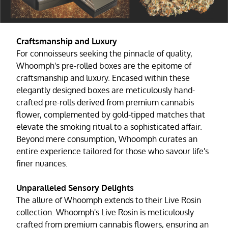
Craftsmanship and Luxury
For connoisseurs seeking the pinnacle of quality,
Whoomph's pre-rolled boxes are the epitome of
craftsmanship and luxury. Encased within these
elegantly designed boxes are meticulously hand-
crafted pre-rolls derived from premium cannabis
flower, complemented by gold-tipped matches that
elevate the smoking ritual to a sophisticated affair.
Beyond mere consumption, Whoomph curates an
entire experience tailored for those who savour life's
finer nuances.
Unparalleled Sensory Delights
The allure of Whoomph extends to their Live Rosin
collection. Whoomph's Live Rosin is meticulously
crafted from premium cannabis flowers, ensuring an