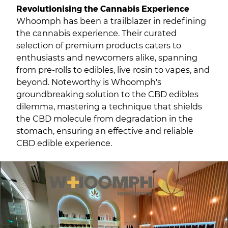
Revolutionising the Cannabis Experience
Whoomph has been a trailblazer in redefining
the cannabis experience. Their curated
selection of premium products caters to
enthusiasts and newcomers alike, spanning
from pre-rolls to edibles, live rosin to vapes, and
beyond. Noteworthy is Whoomph's
groundbreaking solution to the CBD edibles
dilemma, mastering a technique that shields
the CBD molecule from degradation in the
stomach, ensuring an effective and reliable
CBD edible experience.