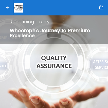
Redefining Luxury
Whoomph's Journey to Premium
Excellence