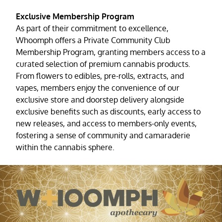
Exclusive Membership Program
As part of their commitment to excellence,
Whoomph offers a Private Community Club
Membership Program, granting members access to a
curated selection of premium cannabis products.
From flowers to edibles, pre-rolls, extracts, and
vapes, members enjoy the convenience of our
exclusive store and doorstep delivery alongside
exclusive benefits such as discounts, early access to
new releases, and access to members-only events,
fostering a sense of community and camaraderie
within the cannabis sphere.