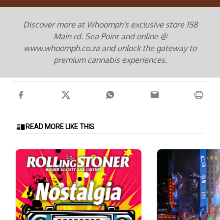
Discover more at Whoomph's exclusive store 158
Main rd. Sea Point and online @
www.whoomph.co.za and unlock the gateway to
premium cannabis experiences.
READ MORE LIKE THIS