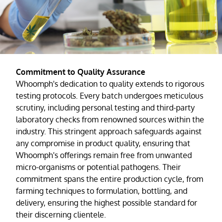
Commitment to Quality Assurance
Whoomph's dedication to quality extends to rigorous
testing protocols. Every batch undergoes meticulous
scrutiny, including personal testing and third-party
laboratory checks from renowned sources within the
industry. This stringent approach safeguards against
any compromise in product quality, ensuring that
Whoomph's offerings remain free from unwanted
micro-organisms or potential pathogens. Their
commitment spans the entire production cycle, from
farming techniques to formulation, bottling, and
delivery, ensuring the highest possible standard for
their discerning clientele.