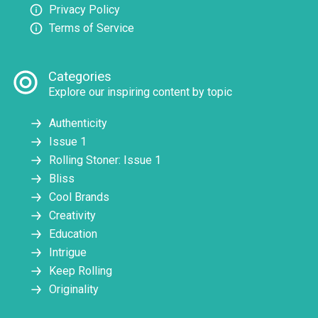
Privacy Policy
Terms of Service
Categories
Explore our inspiring content by topic
Authenticity
Issue 1
Rolling Stoner: Issue 1
Bliss
Cool Brands
Creativity
Education
Intrigue
Keep Rolling
Originality