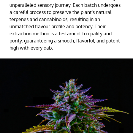
unparalleled sensory journey. Each batch undergoes
a careful process to preserve the plant's natural
terpenes and cannabinoids, resulting in an
unmatched flavour profile and potency. Their
extraction method is a testament to quality and
purity, guaranteeing a smooth, flavorful, and potent
high with every dab.