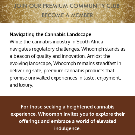
Navigating the Cannabis Landscape
While the cannabis industry in South Africa
navigates regulatory challenges, Whoomph stands as
a beacon of quality and innovation. Amidst the
evolving landscape, Whoomph remains steadfast in
delivering safe, premium cannabis products that
promise unrivalled experiences in taste, enjoyment,
and luxury.
For those seeking a heightened cannabis
experience, Whoomph invites you to explore their
offerings and embrace a world of elevated
indulgence.