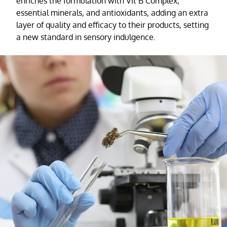
enriches the formulation with Vit B Complex,
essential minerals, and antioxidants, adding an extra
layer of quality and efficacy to their products, setting
a new standard in sensory indulgence.