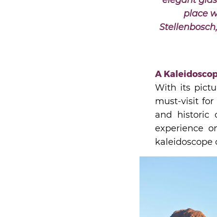
elegant glas
place w
Stellenbosch
A Kaleidoscop
With its pict
must-visit fo
and historic 
experience on
kaleidoscope o