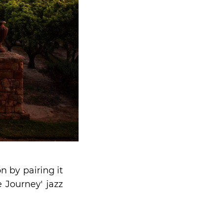
 by pairing it
e Journey' jazz