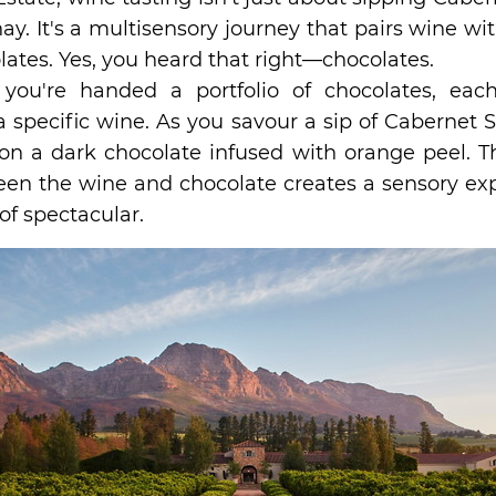
y. It's a multisensory journey that pairs wine wi
ates. Yes, you heard that right—chocolates.
, you're handed a portfolio of chocolates, eac
specific wine. As you savour a sip of Cabernet 
on a dark chocolate infused with orange peel. Th
een the wine and chocolate creates a sensory exp
of spectacular.