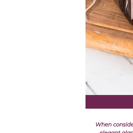
When consider