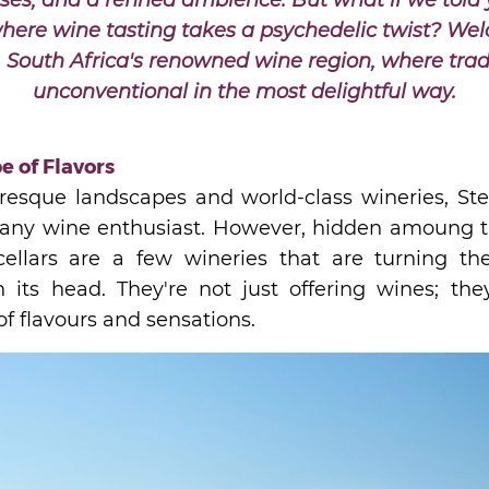
ses, and a refined ambience. But what if we told 
here wine tasting takes a psychedelic twist? We
, South Africa's renowned wine region, where trad
unconventional in the most delightful way.
e of Flavors
uresque landscapes and world-class wineries, Ste
r any wine enthusiast. However, hidden amoung the
cellars are a few wineries that are turning th
 its head. They're not just offering wines; they
f flavours and sensations.