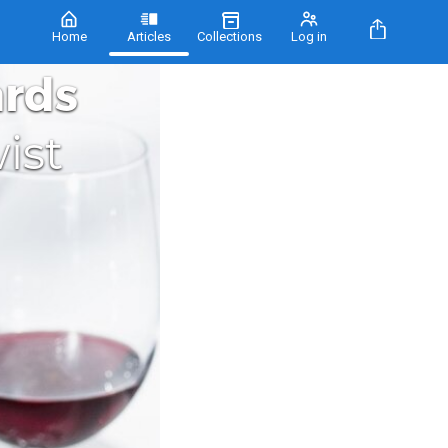
Home
Articles
Collections
Log in
ards
ist