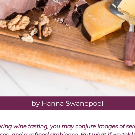
by Hanna Swanepoel
ing wine tasting, you may conjure images of ser