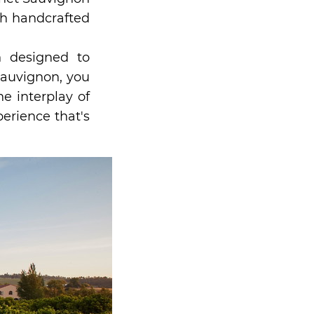
th handcrafted
h designed to
Sauvignon, you
e interplay of
erience that's