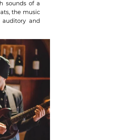
h sounds of a
ats, the music
 auditory and