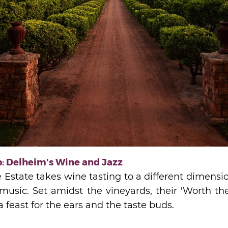
: Delheim's Wine and Jazz
state takes wine tasting to a different dimension
 music. Set amidst the vineyards, their 'Worth th
 feast for the ears and the taste buds.