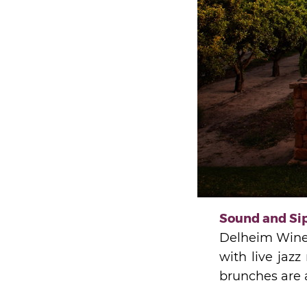
Sound and Sip
Delheim Wine E
with live jazz
brunches are a