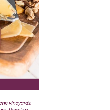
ene vineyards,