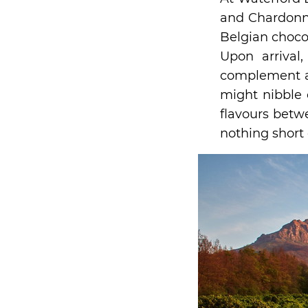
and Chardonna
Belgian chocol
Upon arrival
complement a 
might nibble 
flavours betw
nothing short 