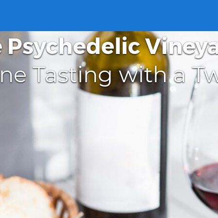
 Psychedelic Viney
ne Tasting with a Tw