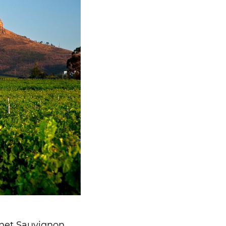
rnet Sauvignon