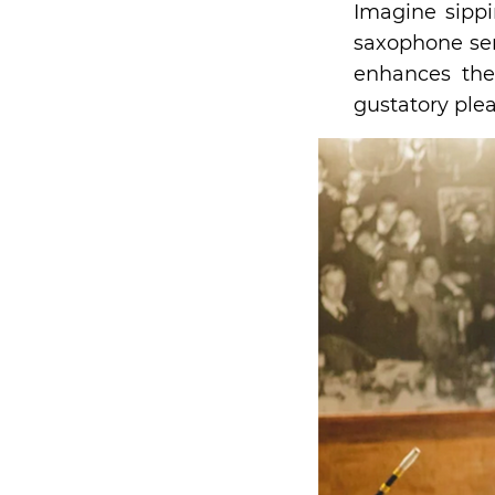
Imagine sipp
saxophone ser
enhances the
gustatory ple