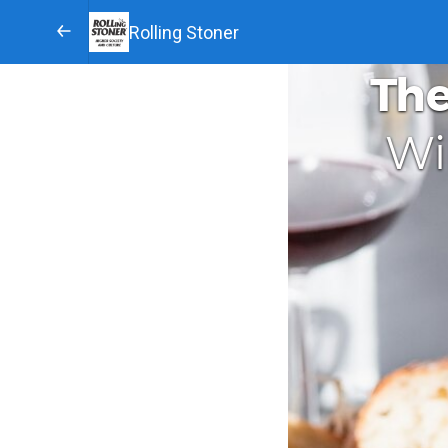
Rolling Stoner
The
Wi