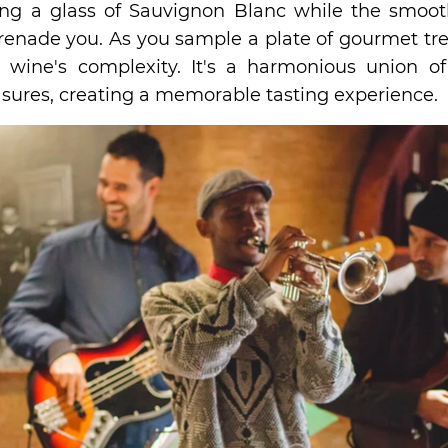
ing a glass of Sauvignon Blanc while the smoot
enade you. As you sample a plate of gourmet tre
 wine's complexity. It's a harmonious union of
asures, creating a memorable tasting experience.