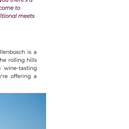
you there's a
lcome to
itional meets
llenbosch is a
 rolling hills
e wine-tasting
're offering a