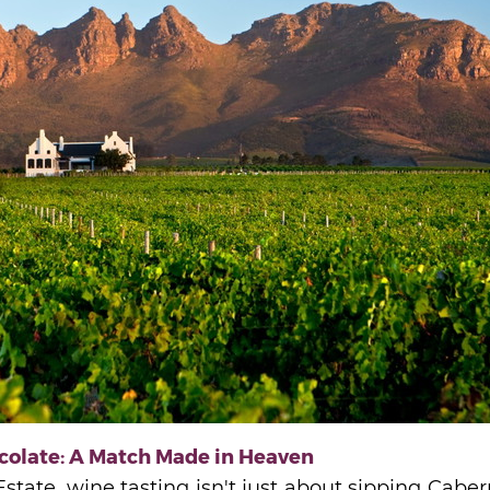
colate: A Match Made in Heaven
state, wine tasting isn't just about sipping Cabe