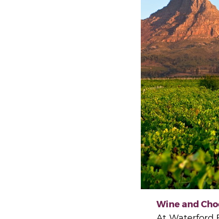
Wine and Cho
At Waterford E